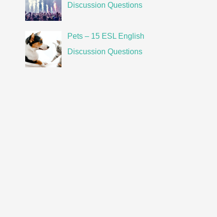
Discussion Questions
Pets – 15 ESL English
Discussion Questions