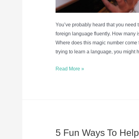
You’ve probably heard that you need 
foreign language fluently. How many 
Where does this magic number come f
trying to learn a language, you might
How
Read More »
many
words
do
you
need
to
5 Fun Ways To Help
know