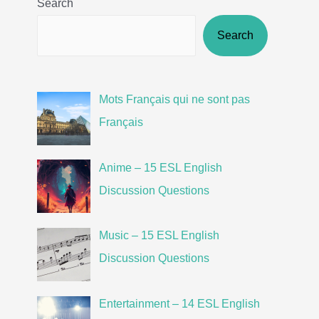
Search
Search
Mots Français qui ne sont pas
Français
Anime – 15 ESL English
Discussion Questions
Music – 15 ESL English
Discussion Questions
Entertainment – 14 ESL English