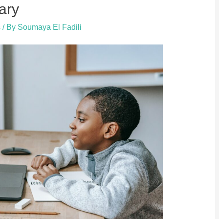
ary
s
/ By
Soumaya El Fadili