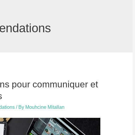
endations
ons pour communiquer et
s
dations
/ By
Mouhcine Mitallan