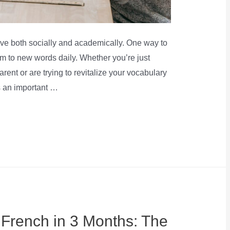
rive both socially and academically. One way to
em to new words daily. Whether you’re just
arent or are trying to revitalize your vocabulary
s an important …
 French in 3 Months: The