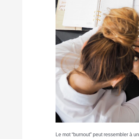
Le mot “burnout” peut ressembler à une