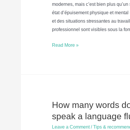
modernes, mais c’est bien plus qu’un s
état d’épuisement physique et mental
et des situations stressantes au trav
professionnel sont visibles sous la f
Burnout
Read More »
–
9
Questions
pour
communiquer
et
How many words do 
pratiquer
le
speak a language fl
Français
Leave a Comment
/
Tips & recommen