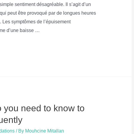
imple sentiment désagréable. Il s’agit d’un
 qui peut être provoqué par de longues heures
ail. Les symptômes de l’épuisement
orme d’une baisse …
you need to know to
uently
dations
/ By
Mouhcine Mitallan