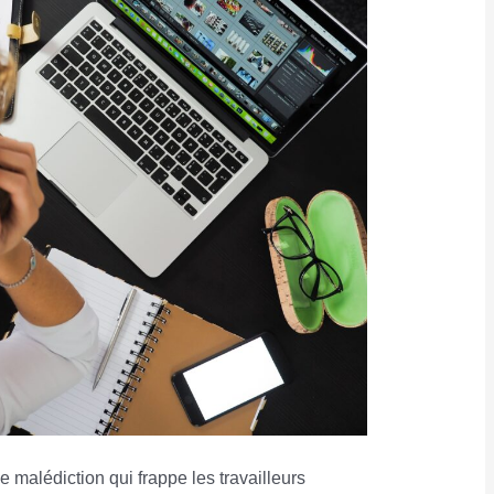
 malédiction qui frappe les travailleurs