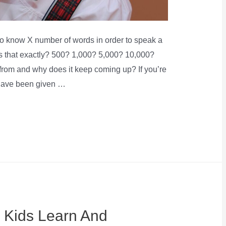
to know X number of words in order to speak a
is that exactly? 500? 1,000? 5,000? 10,000?
rom and why does it keep coming up? If you’re
 have been given …
 Kids Learn And