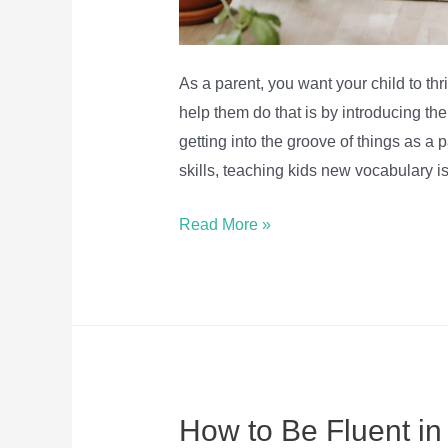
As a parent, you want your child to th
help them do that is by introducing th
getting into the groove of things as a p
skills, teaching kids new vocabulary i
5
Read More »
Fun
Ways
To
Help
Kids
Learn
How to Be Fluent in
And