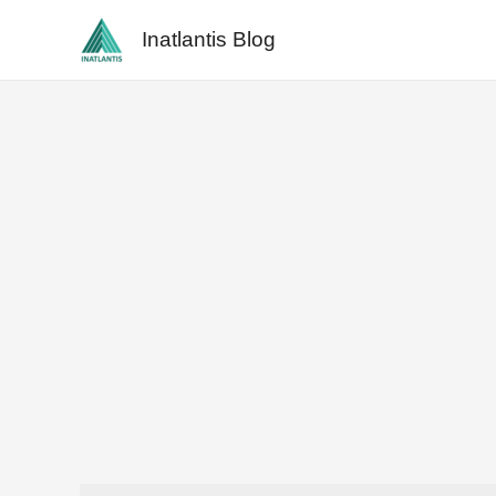
Skip
Inatlantis Blog
to
content