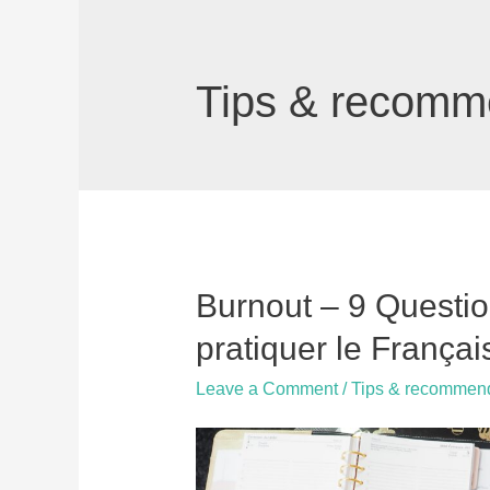
Tips & recomm
Burnout – 9 Questi
pratiquer le Françai
Leave a Comment
/
Tips & recommen