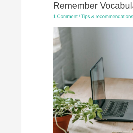
to
Remember Vocabul
speak
1 Comment
/
Tips & recommendation
a
language
fluently