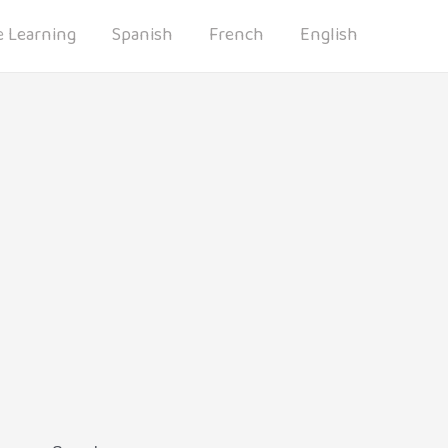
 Learning
Spanish
French
English