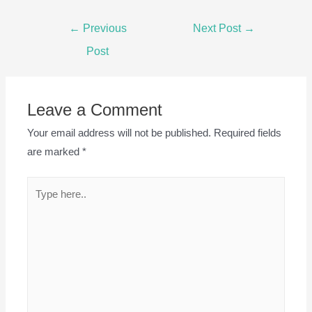
Post
←
Previous
Next Post
→
navigation
Post
Leave a Comment
Your email address will not be published.
Required fields
are marked
*
Type
here..