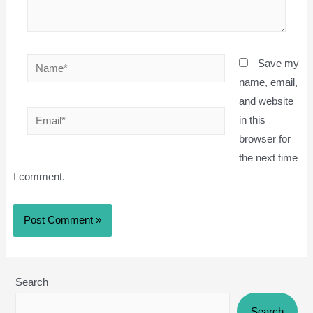
Name*
Save my
name, email,
and website
Email*
in this
browser for
the next time
I comment.
Search
Search