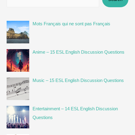
Mots Français qui ne sont pas Français
Anime – 15 ESL English Discussion Questions
Music – 15 ESL English Discussion Questions
Entertainment – 14 ESL English Discussion
Questions