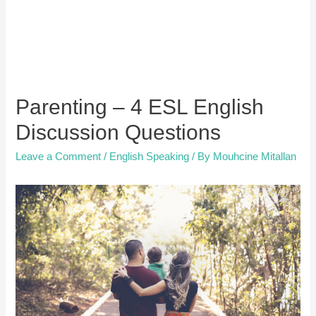
Parenting – 4 ESL English
Discussion Questions
Leave a Comment
/
English Speaking
/ By
Mouhcine Mitallan