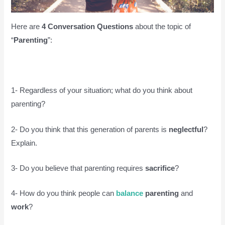
Here are
4 Conversation Questions
about the topic of
“
Parenting
”:
1- Regardless of your situation; what do you think about
parenting?
2- Do you think that this generation of parents is
neglectful
?
Explain.
3- Do you believe that parenting requires
sacrifice
?
4- How do you think people can
balance
parenting
and
work
?