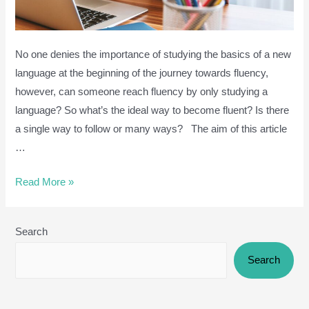
No one denies the importance of studying the basics of a new
language at the beginning of the journey towards fluency,
however, can someone reach fluency by only studying a
language? So what’s the ideal way to become fluent? Is there
a single way to follow or many ways? The aim of this article
…
Why
Read More »
learning
a
Search
language
without
Search
Practice
is