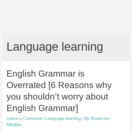
Language learning
English Grammar is
Overrated [6 Reasons why
you shouldn’t worry about
English Grammar]
Leave a Comment
/
Language learning
/ By
Mouhcine
Mitallan