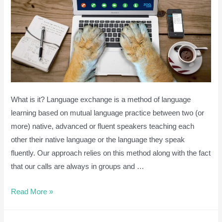
English
Grammar]
What is it? Language exchange is a method of language
learning based on mutual language practice between two (or
more) native, advanced or fluent speakers teaching each
other their native language or the language they speak
fluently. Our approach relies on this method along with the fact
that our calls are always in groups and …
Language
Read More »
Exchange
via