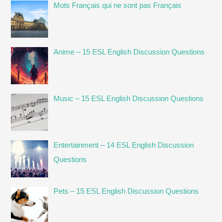
like
Mots Français qui ne sont pas Français
learning
traffic
code
Anime – 15 ESL English Discussion Questions
without
Driving!
Music – 15 ESL English Discussion Questions
Entertainment – 14 ESL English Discussion
Questions
Pets – 15 ESL English Discussion Questions