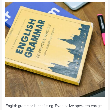
English grammar is confusing. Even native speakers can get