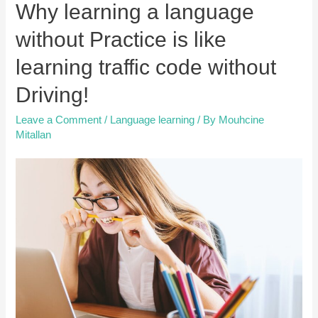
Why learning a language
Group
Calls
without Practice is like
on
learning traffic code without
Inatlantis
Driving!
Leave a Comment
/
Language learning
/ By
Mouhcine
Mitallan