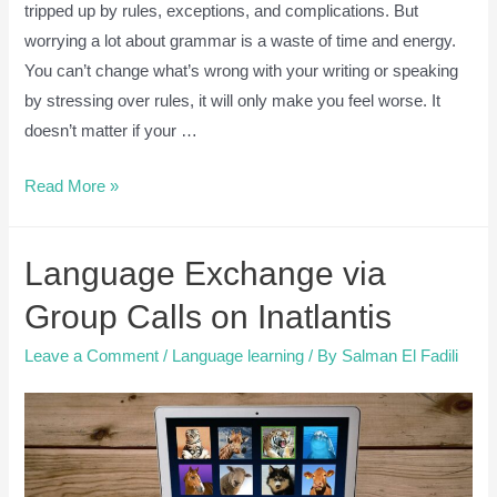
tripped up by rules, exceptions, and complications. But
worrying a lot about grammar is a waste of time and energy.
You can’t change what’s wrong with your writing or speaking
by stressing over rules, it will only make you feel worse. It
doesn’t matter if your …
English
Read More »
Grammar
is
Language Exchange via
Overrated
[6
Group Calls on Inatlantis
Reasons
Leave a Comment
/
Language learning
/ By
Salman El Fadili
why
you
shouldn’t
worry
about