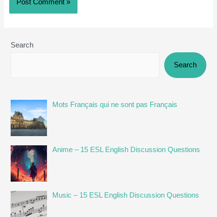
Search
Search
Mots Français qui ne sont pas Français
Anime – 15 ESL English Discussion Questions
Music – 15 ESL English Discussion Questions