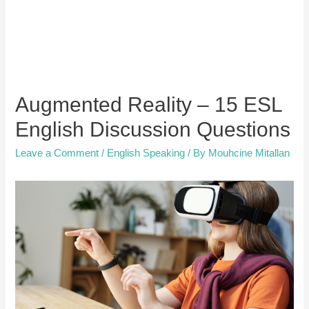
Augmented Reality – 15 ESL
English Discussion Questions
Leave a Comment
/
English Speaking
/ By
Mouhcine Mitallan