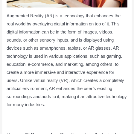
Augmented Reality (AR) is a technology that enhances the
real world by overlaying digital information on top of it. This
digital information can be in the form of images, videos,
sounds, or other sensory inputs, and is displayed using
devices such as smartphones, tablets, or AR glasses. AR
technology is used in various applications, such as gaming,
education, e-commerce, and marketing, among others, to
create a more immersive and interactive experience for
users. Unlike virtual reality (VR), which creates a completely
artificial environment, AR enhances the user’s existing
surroundings and adds to it, making it an attractive technology
for many industries.