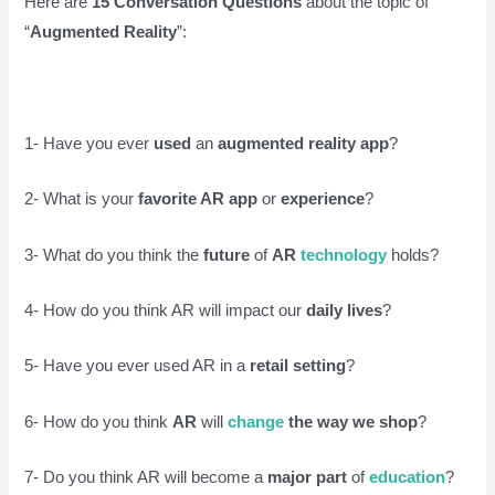
Here are
15 Conversation Questions
about the topic of
“
Augmented Reality
”:
1- Have you ever
used
an
augmented reality app
?
2- What is your
favorite AR app
or
experience
?
3- What do you think the
future
of
AR
technology
holds?
4- How do you think AR will impact our
daily lives
?
5- Have you ever used AR in a
retail setting
?
6- How do you think
AR
will
change
the way we shop
?
7- Do you think AR will become a
major part
of
education
?