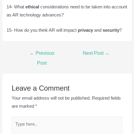
14- What
ethical
considerations need to be taken into account
as AR technology advances?
15- How do you think AR will impact
privacy
and
security
?
Post
←
Previous
Next Post
→
navigation
Post
Leave a Comment
Your email address will not be published.
Required fields
are marked
*
Type
here..