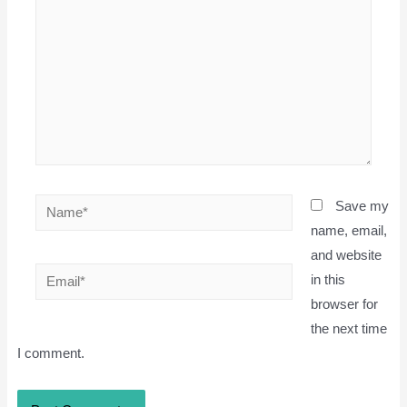
Name*
Save my
name, email,
and website
Email*
in this
browser for
the next time
I comment.