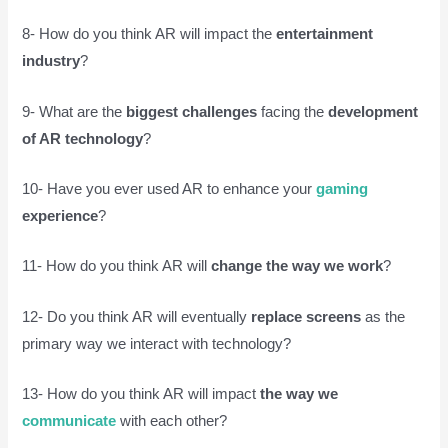
8- How do you think AR will impact the
entertainment
industry
?
9- What are the
biggest challenges
facing the
development
of AR technology
?
10- Have you ever used AR to enhance your
gaming
experience
?
11- How do you think AR will
change the way we work
?
12- Do you think AR will eventually
replace screens
as the
primary way we interact with technology?
13- How do you think AR will impact
the way we
communicate
with each other?