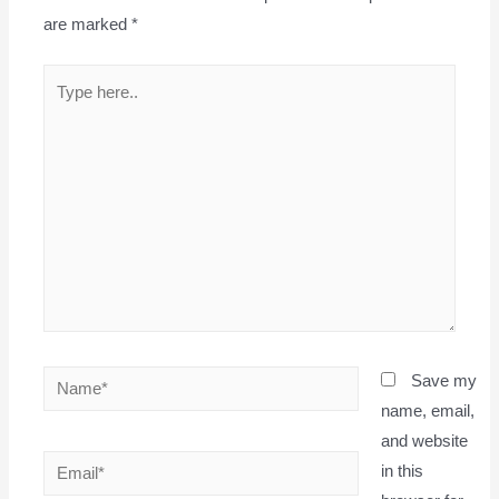
are marked
*
Type
here..
Name*
Save my
name, email,
and website
Email*
in this