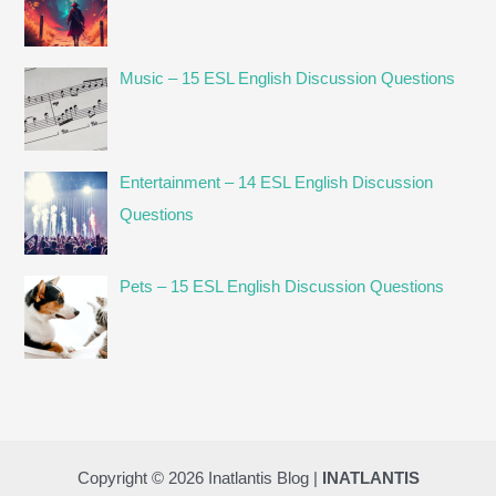
Music – 15 ESL English Discussion Questions
Entertainment – 14 ESL English Discussion
Questions
Pets – 15 ESL English Discussion Questions
Copyright © 2026 Inatlantis Blog |
INATLANTIS