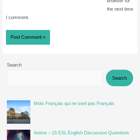
browser for
the next time
I comment.
Search
Search
Mots Français qui ne sont pas Français
Anime – 15 ESL English Discussion Questions