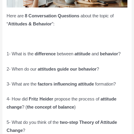
Here are
8 Conversation Questions
about the topic of
“
Attitudes & Behavior
”:
1- What is the
difference
between
attitude
and
behavior
?
2- When do our
attitudes guide our behavior
?
3- What are the
factors influencing attitude
formation?
4- How did
Fritz Heider
propose the process of
attitude
change
? (
the concept of balance
)
5- What do you think of the
two-step Theory of Attitude
Change
?