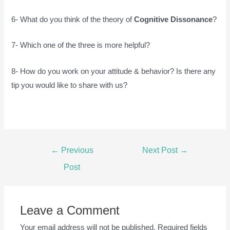
6- What do you think of the theory of
Cognitive Dissonance
?
7- Which one of the three is more helpful?
8- How do you work on your attitude & behavior? Is there any
tip you would like to share with us?
Post
←
Previous
Next Post
→
navigation
Post
Leave a Comment
Your email address will not be published.
Required fields