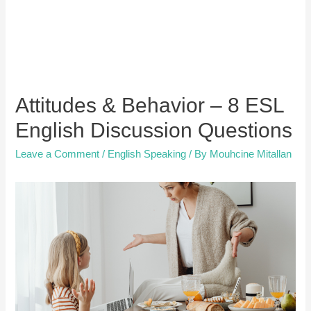
Attitudes & Behavior – 8 ESL
English Discussion Questions
Leave a Comment
/
English Speaking
/ By
Mouhcine Mitallan