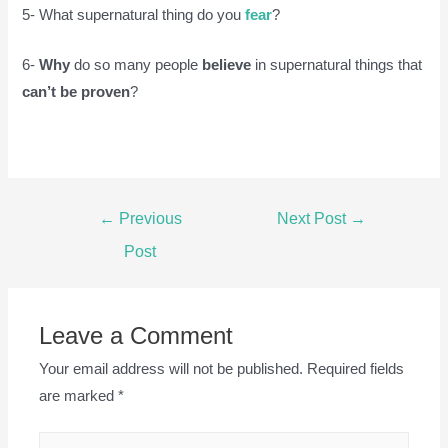
5- What supernatural thing do you
fear
?
6-
Why
do so many people
believe
in supernatural things that
can’t be proven
?
Post
←
Previous
Next Post
→
navigation
Post
Leave a Comment
Your email address will not be published.
Required fields
are marked
*
Type