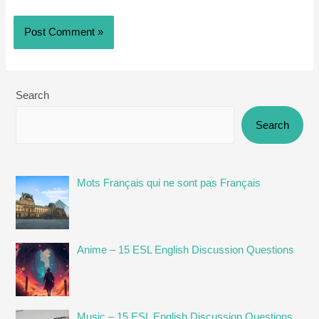
Search
Search
Mots Français qui ne sont pas Français
Anime – 15 ESL English Discussion Questions
Music – 15 ESL English Discussion Questions