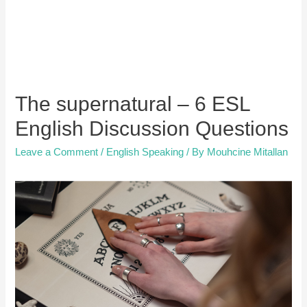
The supernatural – 6 ESL
English Discussion Questions
Leave a Comment
/
English Speaking
/ By
Mouhcine Mitallan