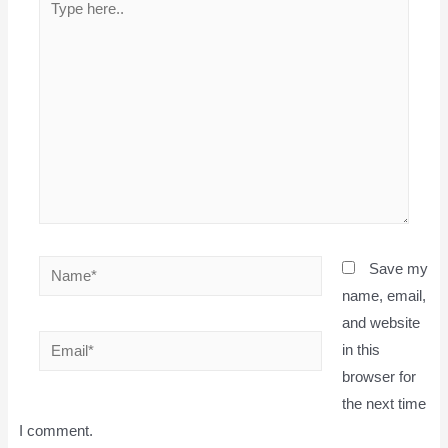
here..
Name*
Save my
name, email,
and website
Email*
in this
browser for
the next time
I comment.