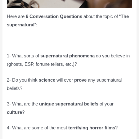
Here are
6 Conversation Questions
about the topic of “
The
supernatural
”:
1- What sorts of
supernatural phenomena
do you believe in
(ghosts, ESP, fortune tellers, etc.)?
2- Do you think
science
will ever
prove
any supernatural
beliefs?
3- What are the
unique supernatural beliefs
of your
culture
?
4- What are some of the most
terrifying horror films
?