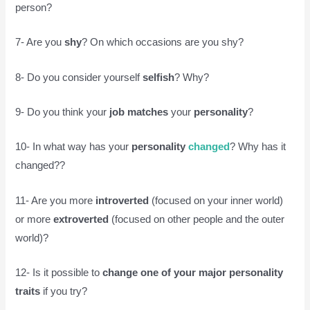
person?
7- Are you
shy
? On which occasions are you shy?
8- Do you consider yourself
selfish
? Why?
9- Do you think your
job
matches
your
personality
?
10- In what way has your
personality
changed
? Why has it
changed??
11- Are you more
introverted
(focused on your inner world)
or more
extroverted
(focused on other people and the outer
world)?
12- Is it possible to
change one of your major personality
traits
if you try?