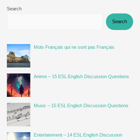
Search
Search
Mots Français qui ne sont pas Français
Anime – 15 ESL English Discussion Questions
Music – 15 ESL English Discussion Questions
Entertainment – 14 ESL English Discussion