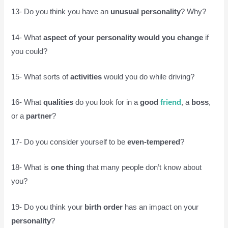
13- Do you think you have an
unusual personality
? Why?
14- What
aspect of your personality would you change
if
you could?
15- What sorts of
activities
would you do while driving?
16- What
qualities
do you look for in a
good
friend
, a
boss
,
or a
partner
?
17- Do you consider yourself to be
even-tempered
?
18- What is
one thing
that many people don’t know about
you?
19- Do you think your
birth order
has an impact on your
personality
?