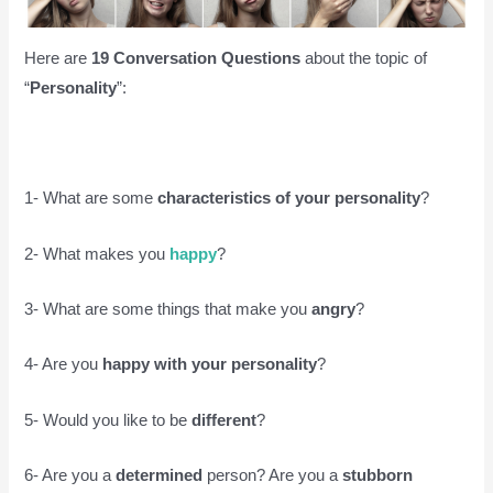
Here are
19 Conversation Questions
about the topic of
“
Personality
”:
1- What are some
characteristics of your personality
?
2- What makes you
happy
?
3- What are some things that make you
angry
?
4- Are you
happy with your personality
?
5- Would you like to be
different
?
6- Are you a
determined
person? Are you a
stubborn