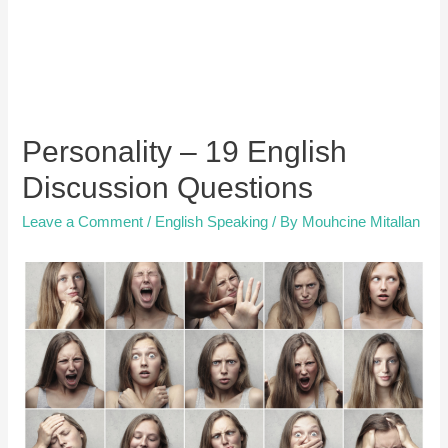
Personality – 19 English
Discussion Questions
Leave a Comment
/
English Speaking
/ By
Mouhcine Mitallan