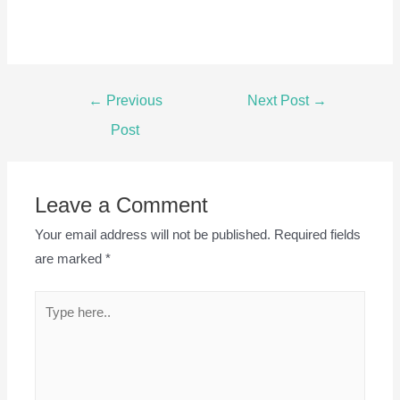
Post
←
Previous
Next Post
→
navigation
Post
Leave a Comment
Your email address will not be published.
Required fields
are marked
*
Type
here..