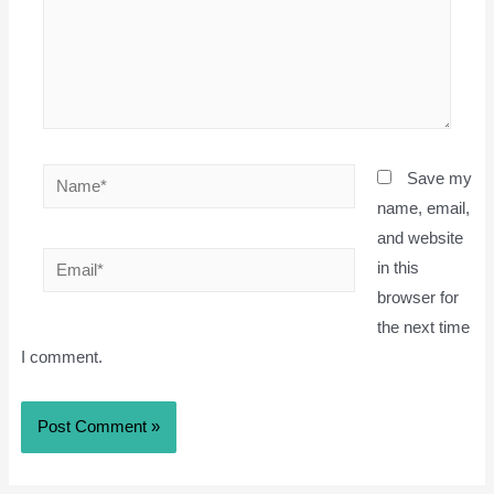
Name*
Save my
name, email,
and website
Email*
in this
browser for
the next time
I comment.