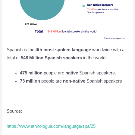
Spanish is the
4th most spoken language
worldwide with a
total of
548 Million Spanish speakers
in the world.
475 million
people are
native
Spanish speakers.
73 million
people are
non-native
Spanish speakers
Source:
https://www.ethnologue.com/language/spa/25