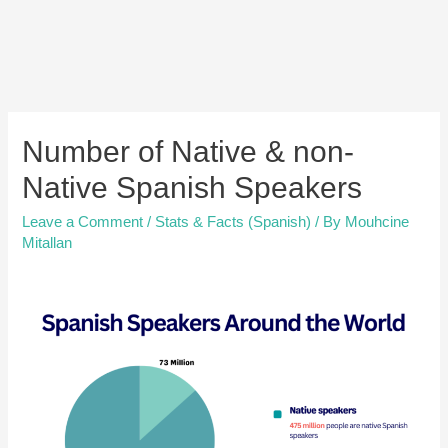
Number of Native & non-
Native Spanish Speakers
Leave a Comment
/
Stats & Facts (Spanish)
/ By
Mouhcine
Mitallan