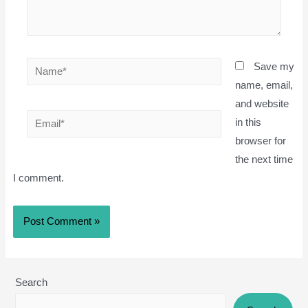
Name*
Save my
name, email,
and website
Email*
in this
browser for
the next time
I comment.
Search