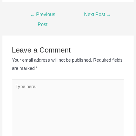
Post
←
Previous
Next Post
→
navigation
Post
Leave a Comment
Your email address will not be published.
Required fields
are marked
*
Type
here..