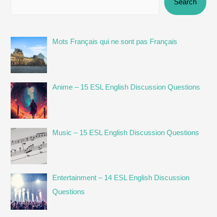
Search
Mots Français qui ne sont pas Français
Anime – 15 ESL English Discussion Questions
Music – 15 ESL English Discussion Questions
Entertainment – 14 ESL English Discussion
Questions