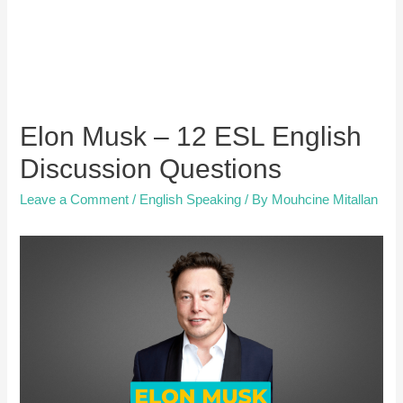
Elon Musk – 12 ESL English
Discussion Questions
Leave a Comment
/
English Speaking
/ By
Mouhcine Mitallan