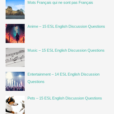
Mots Français qui ne sont pas Français
Anime – 15 ESL English Discussion Questions
Music – 15 ESL English Discussion Questions
Entertainment – 14 ESL English Discussion
Questions
Pets – 15 ESL English Discussion Questions