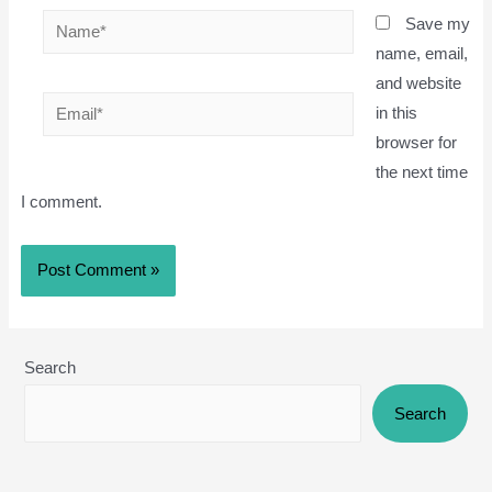
Name*
Save my
name, email,
and website
Email*
in this
browser for
the next time
I comment.
Search
Search