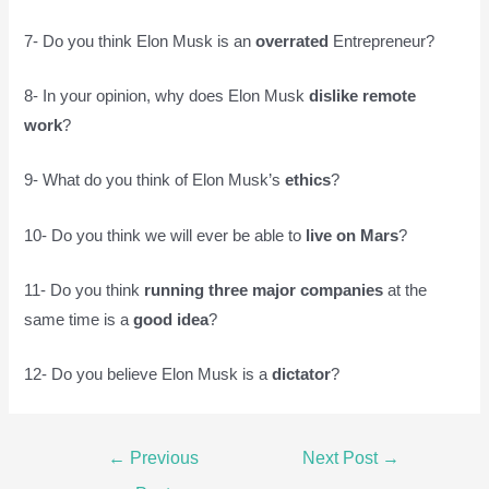
7- Do you think Elon Musk is an
overrated
Entrepreneur?
8- In your opinion, why does Elon Musk
dislike remote
work
?
9- What do you think of Elon Musk’s
ethics
?
10- Do you think we will ever be able to
live on Mars
?
11- Do you think
running three major companies
at the
same time is a
good idea
?
12- Do you believe Elon Musk is a
dictator
?
Post
←
Previous
Next Post
→
navigation