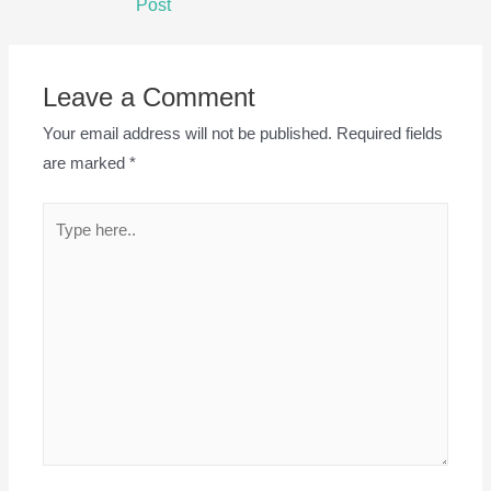
Post
Leave a Comment
Your email address will not be published.
Required fields
are marked
*
Type
here..