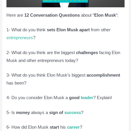
Here are
12 Conversation Questions
about “
Elon Musk
”:
1- What do you think
sets Elon Musk apart
from other
entrepreneurs
?
2- What do you think are the biggest
challenges
facing Elon
Musk and other entrepreneurs today?
3- What do you think Elon Musk’s biggest
accomplishment
has been?
4- Do you consider Elon Musk a
good
leader
? Explain!
5- Is
money
always a
sign of
success
?
6- How did Elon Musk
start
his
career
?