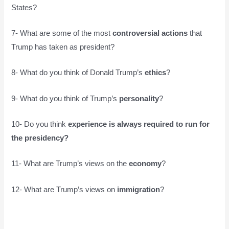
States?
7- What are some of the most
controversial actions
that
Trump has taken as president?
8- What do you think of Donald Trump’s
ethics
?
9- What do you think of Trump’s
personality
?
10- Do you think
experience is always required to run for
the presidency?
11- What are Trump’s views on the
economy
?
12- What are Trump’s views on
immigration
?