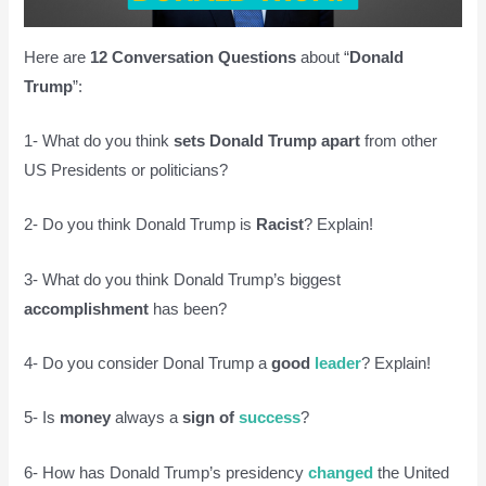
Here are
12 Conversation Questions
about “
Donald
Trump
”:
1- What do you think
sets Donald Trump apart
from other
US Presidents or politicians?
2- Do you think Donald Trump is
Racist
? Explain!
3- What do you think Donald Trump’s biggest
accomplishment
has been?
4- Do you consider Donal Trump a
good
leader
? Explain!
5- Is
money
always a
sign of
success
?
6- How has Donald Trump’s presidency
changed
the United