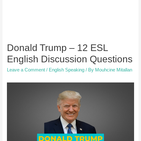
Donald Trump – 12 ESL
English Discussion Questions
Leave a Comment
/
English Speaking
/ By
Mouhcine Mitallan