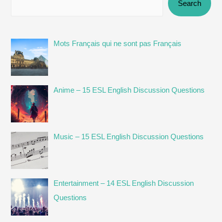
Search
Mots Français qui ne sont pas Français
Anime – 15 ESL English Discussion Questions
Music – 15 ESL English Discussion Questions
Entertainment – 14 ESL English Discussion
Questions