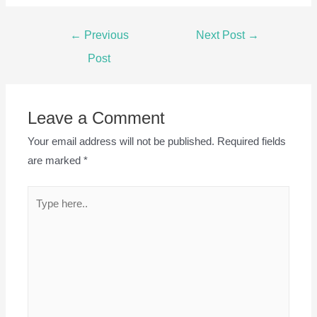
Post
←
Previous
Next Post
→
navigation
Post
Leave a Comment
Your email address will not be published.
Required fields
are marked
*
Type
here..