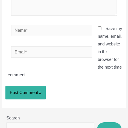
Name*
Save my
name, email,
and website
Email*
in this
browser for
the next time
I comment.
Search