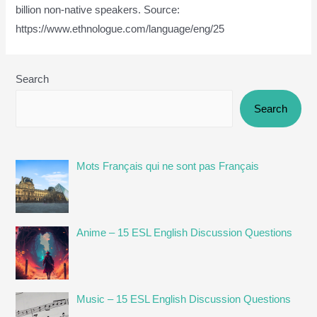
billion non-native speakers. Source:
https://www.ethnologue.com/language/eng/25
Search
Search
Mots Français qui ne sont pas Français
Anime – 15 ESL English Discussion Questions
Music – 15 ESL English Discussion Questions