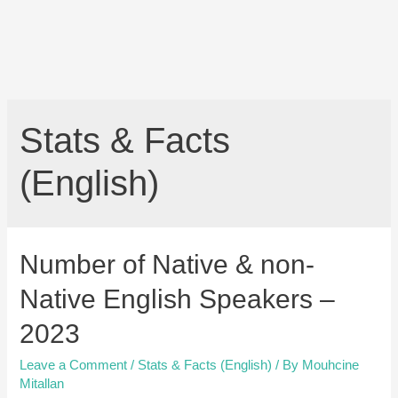
Stats & Facts
(English)
Number of Native & non-
Native English Speakers –
2023
Leave a Comment
/
Stats & Facts (English)
/ By
Mouhcine
Mitallan