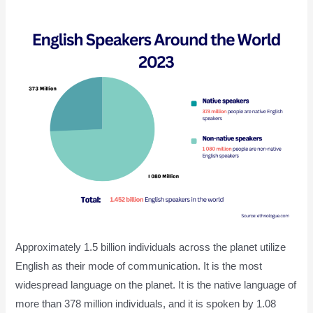
Approximately 1.5 billion individuals across the planet utilize
English as their mode of communication. It is the most
widespread language on the planet. It is the native language of
more than 378 million individuals, and it is spoken by 1.08