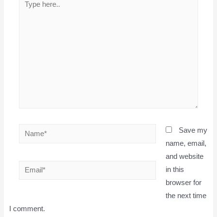
here..
Name*
Save my
name, email,
and website
Email*
in this
browser for
the next time
I comment.