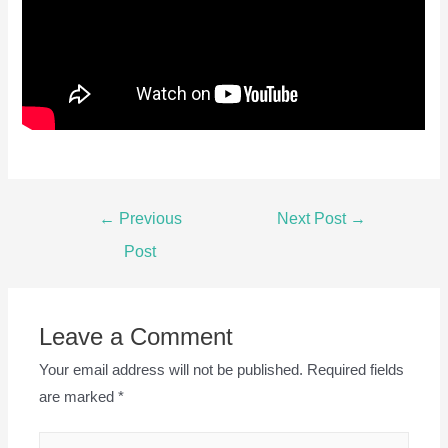
Post
←
Previous
Next Post
→
navigation
Post
Leave a Comment
Your email address will not be published.
Required fields
are marked
*
Type