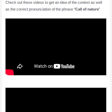
Check out these videos to get an idea of the context as well
as the correct pronunciation of the phrase “
Call of nature
”