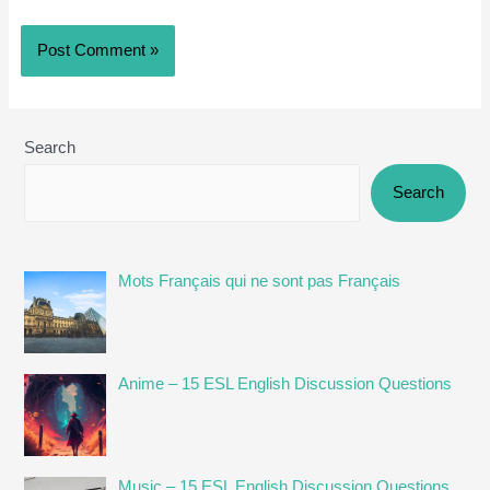
Search
Search
Mots Français qui ne sont pas Français
Anime – 15 ESL English Discussion Questions
Music – 15 ESL English Discussion Questions