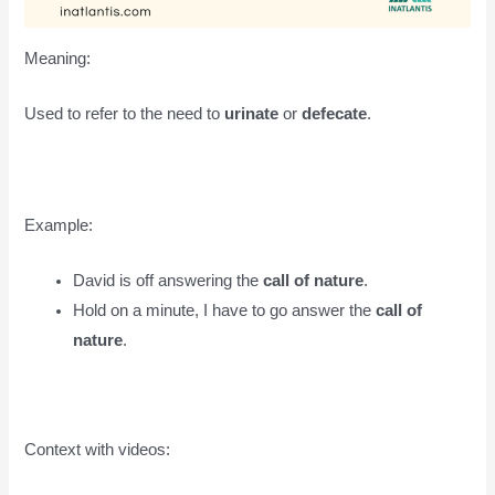
Meaning:
Used to refer to the need to
urinate
or
defecate
.
Example:
David is off answering the
call of nature
.
Hold on a minute, I have to go answer the
call of
nature
.
Context with videos: