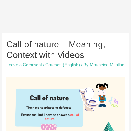
Call of nature – Meaning,
Context with Videos
Leave a Comment
/
Courses (English)
/ By
Mouhcine Mitallan